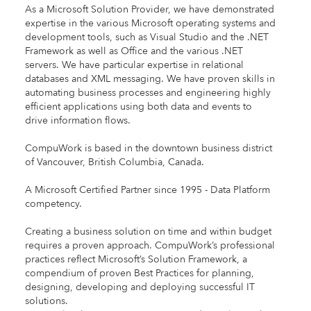
As a Microsoft Solution Provider, we have demonstrated
expertise in the various Microsoft operating systems and
development tools, such as Visual Studio and the .NET
Framework as well as Office and the various .NET
servers. We have particular expertise in relational
databases and XML messaging. We have proven skills in
automating business processes and engineering highly
efficient applications using both data and events to
drive information flows.
CompuWork is based in the downtown business district
of Vancouver, British Columbia, Canada.
A Microsoft Certified Partner since 1995 - Data Platform
competency.
Creating a business solution on time and within budget
requires a proven approach. CompuWork’s professional
practices reflect Microsoft’s Solution Framework, a
compendium of proven Best Practices for planning,
designing, developing and deploying successful IT
solutions.