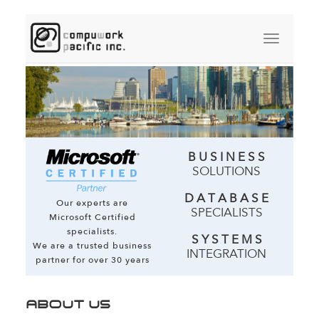
B U S I N E S S
SOLUTIONS
D A T A B A S E
Our experts are
SPECIALISTS
Microsoft Certified
specialists.
S Y S T E M S
We are a trusted business
INTEGRATION
partner for over 30 years
ABOUT US