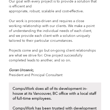
Our goal with every project is to provide a solution that
is efficient and
appropriate, robust, scalable and cost-effective.
Our work is process-driven and requires a close
working relationship with our clients. We make a point
of understanding the individual needs of each client,
and we provide each client with a solution uniquely
tailored to their particular circumstances.
Projects come and go but on-going client relationships
are what we strive for: One project successfully
completed leads to another, and so on.
Goran Urosevic,
President and Principal Consultant
CompuWork does all of its development in-
house at its Vancouver, BC office with a local staff
of full-time employees.
CompuWork has been trusted with development