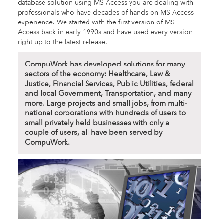
database solution using MS Access you are dealing with
professionals who have decades of hands-on MS Access
experience. We started with the first version of MS
Access back in early 1990s and have used every version
right up to the latest release.
CompuWork has developed solutions for many
sectors of the economy: Healthcare, Law &
Justice, Financial Services, Public Utilities, federal
and local Government, Transportation, and many
more. Large projects and small jobs, from multi-
national corporations with hundreds of users to
small privately held businesses with only a
couple of users, all have been served by
CompuWork.