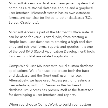
Microsoft Access is a database management system that
combines a relational database engine and a graphical
user interface. Microsoft Access has its own database
format and can also be linked to other databases (SQL
Server, Oracle, etc).
Microsoft Access is part of the Microsoft Office suite. It
can be used for various sized jobs, from creating a
simple local user database to creating a high-end data
entry and retrieval forms, reports and queries. It is one
of the best RAD (Rapid Application Development) tools
for creating database related applications.
CompuWork uses MS Access to build custom database
applications. We often use it to create both the back-
end database and the (front-end) user interface.
Alternatively, we have used Access just for creating a
user interface, with SQL Server as the back-end
database. MS Access has proven itself as the fastest tool
for developing a user interface and reports.
When you choose CompuWork to build your custom