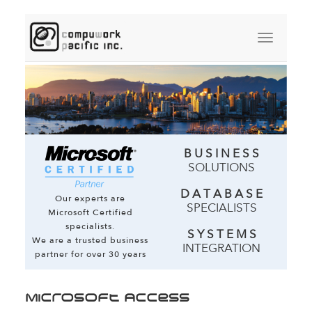
B U S I N E S S
SOLUTIONS
D A T A B A S E
Our experts are
SPECIALISTS
Microsoft Certified
specialists.
S Y S T E M S
We are a trusted business
INTEGRATION
partner for over 30 years
Microsoft Access