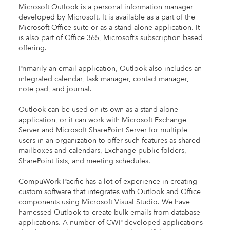
Microsoft Outlook is a personal information manager
developed by Microsoft. It is available as a part of the
Microsoft Office suite or as a stand-alone application. It
is also part of Office 365, Microsoft’s subscription based
offering.
Primarily an email application, Outlook also includes an
integrated calendar, task manager, contact manager,
note pad, and journal.
Outlook can be used on its own as a stand-alone
application, or it can work with Microsoft Exchange
Server and Microsoft SharePoint Server for multiple
users in an organization to offer such features as shared
mailboxes and calendars, Exchange public folders,
SharePoint lists, and meeting schedules.
CompuWork Pacific has a lot of experience in creating
custom software that integrates with Outlook and Office
components using Microsoft Visual Studio. We have
harnessed Outlook to create bulk emails from database
applications. A number of CWP-developed applications