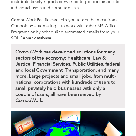
distribute timely reports converted to pdf documents to
individual users in distribution lists.
CompuWork Pacific can help you to get the most from
Outlook by automating it to work with other MS Office
Programs or by scheduling automated emails from your
SQL Server database.
CompuWork has developed solutions for many
sectors of the economy: Healthcare, Law &
Justice, Financial Services, Public Utilities, federal
and local Government, Transportation, and many
more. Large projects and small jobs, from multi-
national corporations with hundreds of users to
small privately held businesses with only a
couple of users, all have been served by
CompuWork.