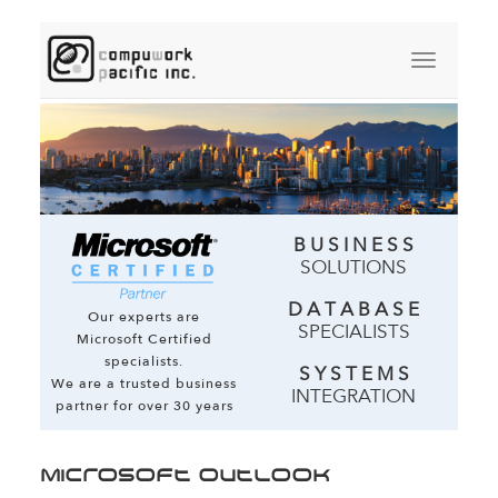
B U S I N E S S
SOLUTIONS
D A T A B A S E
Our experts are
SPECIALISTS
Microsoft Certified
specialists.
S Y S T E M S
We are a trusted business
INTEGRATION
partner for over 30 years
Microsoft Outlook