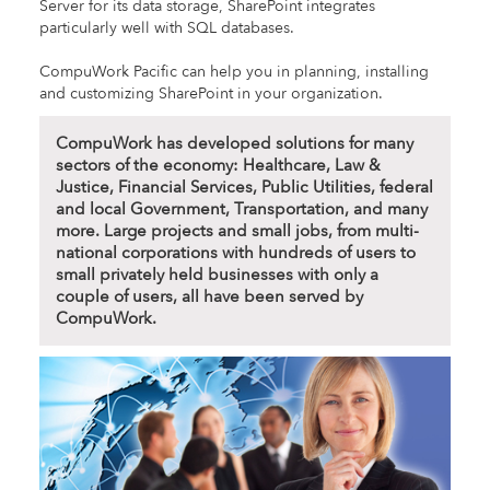
Server for its data storage, SharePoint integrates
particularly well with SQL databases.
CompuWork Pacific can help you in planning, installing
and customizing SharePoint in your organization.
CompuWork has developed solutions for many
sectors of the economy: Healthcare, Law &
Justice, Financial Services, Public Utilities, federal
and local Government, Transportation, and many
more. Large projects and small jobs, from multi-
national corporations with hundreds of users to
small privately held businesses with only a
couple of users, all have been served by
CompuWork.