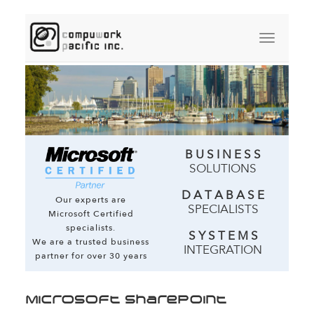
B U S I N E S S
SOLUTIONS
D A T A B A S E
Our experts are
SPECIALISTS
Microsoft Certified
specialists.
S Y S T E M S
We are a trusted business
INTEGRATION
partner for over 30 years
Microsoft SharePoint