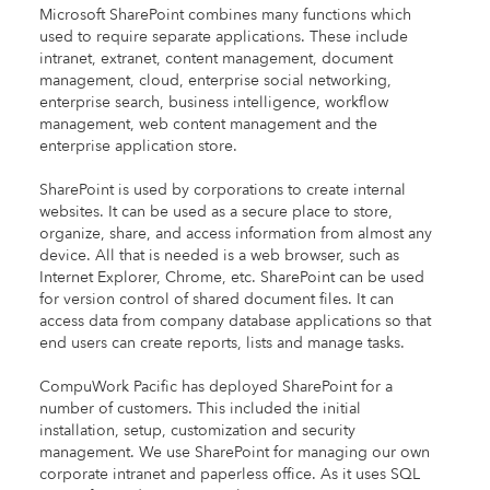
Microsoft SharePoint combines many functions which
used to require separate applications. These include
intranet, extranet, content management, document
management, cloud, enterprise social networking,
enterprise search, business intelligence, workflow
management, web content management and the
enterprise application store.
SharePoint is used by corporations to create internal
websites. It can be used as a secure place to store,
organize, share, and access information from almost any
device. All that is needed is a web browser, such as
Internet Explorer, Chrome, etc. SharePoint can be used
for version control of shared document files. It can
access data from company database applications so that
end users can create reports, lists and manage tasks.
CompuWork Pacific has deployed SharePoint for a
number of customers. This included the initial
installation, setup, customization and security
management. We use SharePoint for managing our own
corporate intranet and paperless office. As it uses SQL