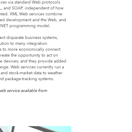
ices via standard Web protocols
ML, and SOAP, independent of how
nted. XML Web services combine
sed development and the Web, and
ft .NET programming model.
ect disparate business systems,
ution to many integration
es to more economically connect
reate the opportunity to act on
ile devices; and they provide added
hange. Web services currently run a
and stock-market data to weather
nd package-tracking systems.
web service available from