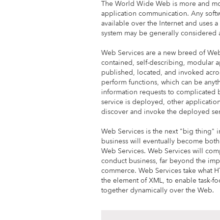
The World Wide Web is more and mor
application communication. Any softw
available over the Internet and uses
system may be generally considered 
Web Services are a new breed of Web 
contained, self-describing, modular a
published, located, and invoked acr
perform functions, which can be anyt
information requests to complicated
service is deployed, other applicatio
discover and invoke the deployed ser
Web Services is the next "big thing" 
business will eventually become both
Web Services. Web Services will com
conduct business, far beyond the imp
commerce. Web Services take what H
the element of XML, to enable task-fo
together dynamically over the Web.