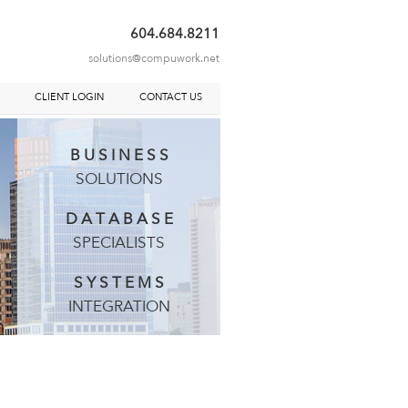
604.684.8211
solutions@compuwork.net
S
CLIENT LOGIN
CONTACT US
B U S I N E S S
SOLUTIONS
D A T A B A S E
SPECIALISTS
S Y S T E M S
INTEGRATION