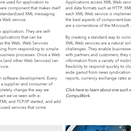
e used for application to
Applications access XML Web serv
are component that makes itself
and data formats such as HTTP, X
 a standardized XML messaging
each XML Web service is impleme
a Web service.
the best aspects of component-ba
are a cornerstone of the Microso
application. They are self-
pplications that can be
By creating a standard way to conn
oss the Web. Web Services
XML Web services are a natural sol
hing from responding to simple
challenges. They enable business
 business processes. Once a Web
with partners and customers; they c
ns (and other Web Services) can
information from a variety of mob
vice.
flexibility to respond quickly to c
wide gamut from news syndication 
in software development. Every
reports, currency exchange rates a
 a supplier and consumer of
pletely change the way we
Click here to learn about one such 
act we've seen with e-
CompuWork.
TML and TCP/IP started, and add
cused services that come