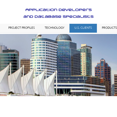
Application Developers
and Database Specialists
PROJECT PROFILES
TECHNOLOGY
U.S. CLIENTS
PRODUCT