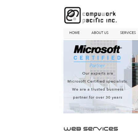
HOME
ABOUT US
SERVICES
Our experts are
Microsoft Certified specialists.
We are a trusted business
partner for over 30 years
Web Services